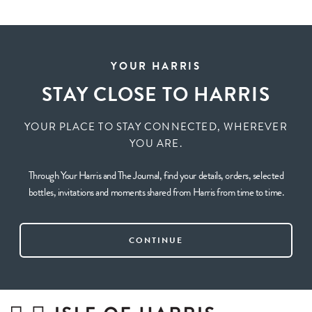
YOUR HARRIS
STAY CLOSE TO HARRIS
YOUR PLACE TO STAY CONNECTED, WHEREVER
YOU ARE.
Through Your Harris and The Journal, find your details, orders, selected
bottles, invitations and moments shared from Harris from time to time.
CONTINUE