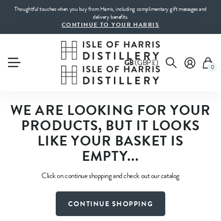
Thoughtful touches when you buy from Harris, including complimentary gift messages and
delivery benefits.
CONTINUE TO YOUR HARRIS
GB
(GBP £)
0
WE ARE LOOKING FOR YOUR
PRODUCTS, BUT IT LOOKS
LIKE YOUR BASKET IS
EMPTY...
Click on continue shopping and check out our catalog
CONTINUE SHOPPING