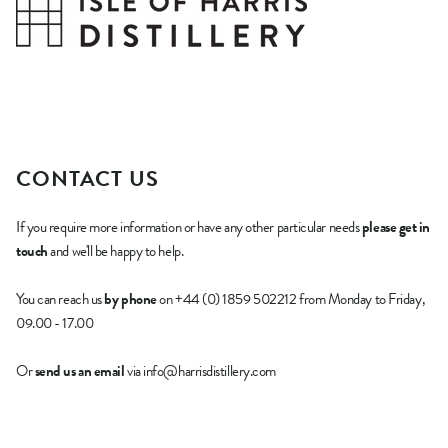
CONTACT US
If you require more information or have any other particular needs
please get in
touch
and we'll be happy to help.
You can reach us
by phone
on +44 (0) 1859 502212 from Monday to Friday,
09.00 - 17.00
Or
send us an email
via info@harrisdistillery.com