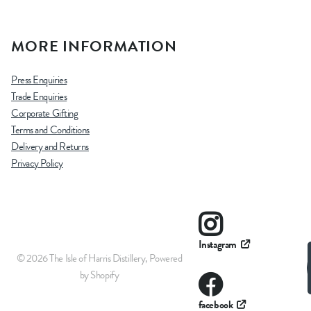
MORE INFORMATION
Press Enquiries
Trade Enquiries
Corporate Gifting
Terms and Conditions
Delivery and Returns
Privacy Policy
Instagram
©
2026
The Isle of Harris Distillery,
Powered
by Shopify
facebook